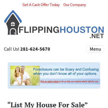
Get A Cash Offer Today
Our Company
Call Us!
281-624-5670
Menu
“List My House For Sale”