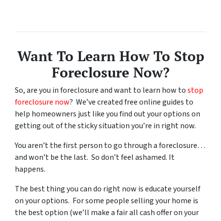
Want To Learn How To Stop
Foreclosure Now?
So, are you in foreclosure and want to learn how to
stop
foreclosure now
? We’ve created free online guides to
help homeowners just like you find out your options on
getting out of the sticky situation you’re in right now.
You aren’t the first person to go through a foreclosure…
and won’t be the last. So don’t feel ashamed. It
happens.
The best thing you can do right now is educate yourself
on your options. For some people selling your home is
the best option (we’ll make a fair all cash offer on your