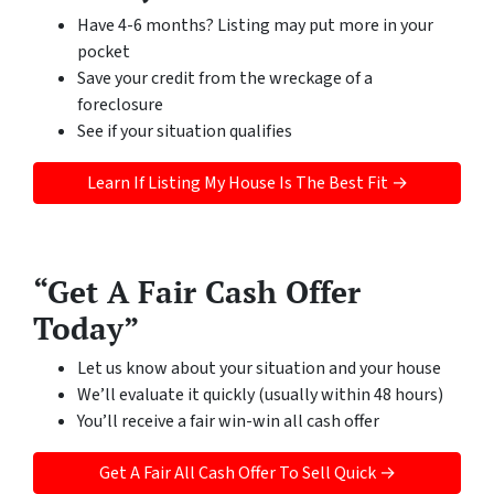
Have 4-6 months? Listing may put more in your
pocket
Save your credit from the wreckage of a
foreclosure
See if your situation qualifies
Learn If Listing My House Is The Best Fit →
“Get A Fair Cash Offer
Today”
Let us know about your situation and your house
We’ll evaluate it quickly (usually within 48 hours)
You’ll receive a fair win-win all cash offer
Get A Fair All Cash Offer To Sell Quick →