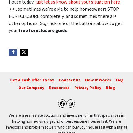
house today,
just let us know about your situation here
<<), sometimes we’re able to help homeowners STOP
FORECLOSURE completely, and sometimes there are
other options. So, click one of the buttons above to get
your
free foreclosure guide
.
Get A Cash Offer Today
Contact Us
How It Works
FAQ
Our Company
Resources
Privacy Policy
Blog
Facebook
Instagram
We are a real estate solutions and investment firm that specializes in
helping homeowners get rid of burdensome houses fast. We are
investors and problem solvers who can buy your house fast with a fair all