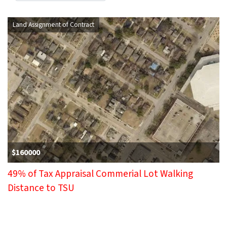
Land Assignment of Contract
$160000
49% of Tax Appraisal Commerial Lot Walking
Distance to TSU