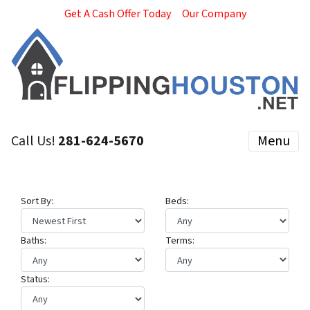
Get A Cash Offer Today
Our Company
Call Us!
281-624-5670
Menu
Sort By:
Beds:
Baths:
Terms:
Status: