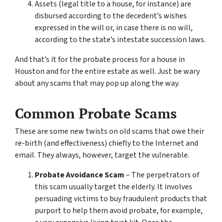
Assets (legal title to a house, for instance) are
disbursed according to the decedent’s wishes
expressed in the will or, in case there is no will,
according to the state’s intestate succession laws.
And that’s it for the probate process for a house in
Houston and for the entire estate as well. Just be wary
about any scams that may pop up along the way.
Common Probate Scams
These are some new twists on old scams that owe their
re-birth (and effectiveness) chiefly to the Internet and
email. They always, however, target the vulnerable.
Probate Avoidance Scam
– The perpetrators of
this scam usually target the elderly. It involves
persuading victims to buy fraudulent products that
purport to help them avoid probate, for example,