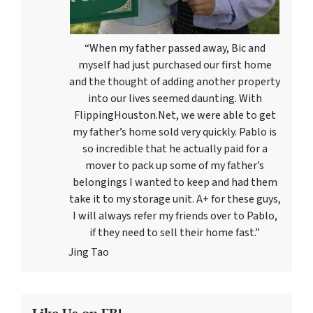
“When my father passed away, Bic and
myself had just purchased our first home
and the thought of adding another property
into our lives seemed daunting. With
FlippingHouston.Net, we were able to get
my father’s home sold very quickly. Pablo is
so incredible that he actually paid for a
mover to pack up some of my father’s
belongings I wanted to keep and had them
take it to my storage unit. A+ for these guys,
I will always refer my friends over to Pablo,
if they need to sell their home fast.”
Jing Tao