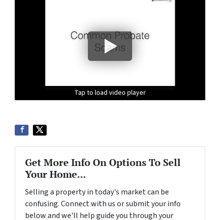
Tap to load video player
Tap to load video player
Tap to load video player
Get More Info On Options To Sell
Your Home...
Selling a property in today's market can be
confusing. Connect with us or submit your info
below and we'll help guide you through your