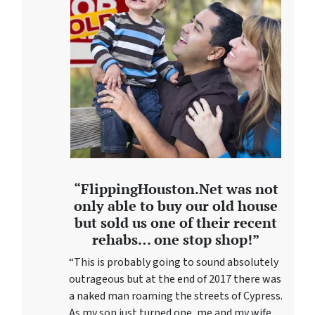
“FlippingHouston.Net was not
only able to buy our old house
but sold us one of their recent
rehabs… one stop shop!”
“This is probably going to sound absolutely
outrageous but at the end of 2017 there was
a naked man roaming the streets of Cypress.
As my son just turned one, me and my wife