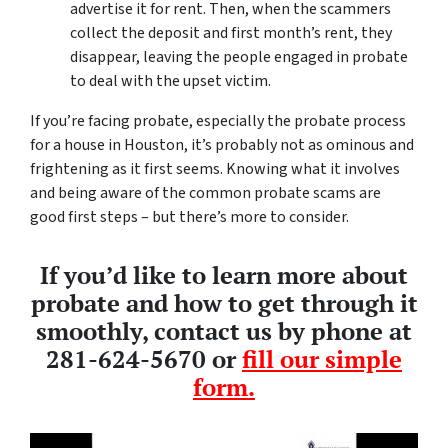
advertise it for rent. Then, when the scammers
collect the deposit and first month’s rent, they
disappear, leaving the people engaged in probate
to deal with the upset victim.
If you’re facing probate, especially the probate process
for a house in Houston, it’s probably not as ominous and
frightening as it first seems. Knowing what it involves
and being aware of the common probate scams are
good first steps – but there’s more to consider.
If you’d like to learn more about
probate and how to get through it
smoothly, contact us by phone at
281-624-5670 or
fill our simple
form.