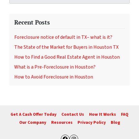
Recent Posts
Foreclosure notice of default in TX– what is it?
The State of the Market for Buyers in Houston TX
How to Find a Good Real Estate Agent in Houston
What is a Pre-Foreclosure in Houston?
How to Avoid Foreclosure in Houston
Get A Cash Offer Today
Contact Us
How It Works
FAQ
Our Company
Resources
Privacy Policy
Blog