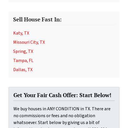
Sell House Fast In:
Katy, TX
Missouri City, TX
Spring, TX
Tampa, FL
Dallas, TX
Get Your Fair Cash Offer: Start Below!
We buy houses in ANY CONDITION in TX. There are
no commissions or fees and no obligation
whatsoever. Start below by giving us a bit of