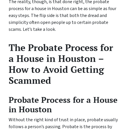
The reality, though, is that done right, the probate
process for a house in Houston can be as simple as four
easy steps. The flip side is that both the dread and
simplicity often open people up to certain probate
scams. Let’s take a look.
The Probate Process for
a House in Houston –
How to Avoid Getting
Scammed
Probate Process for a House
in Houston
Without the right kind of trust in place, probate usually
follows a person’s passing. Probate is the process by