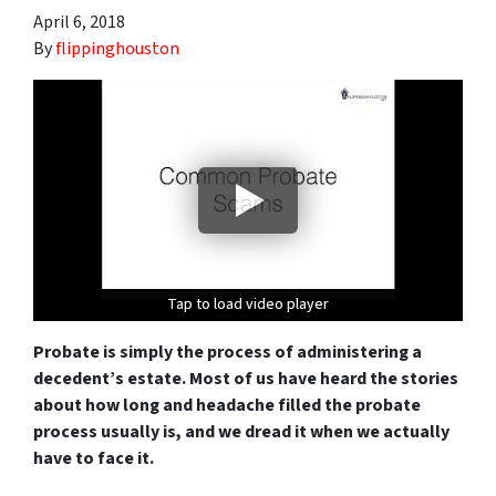
April 6, 2018
By
flippinghouston
Tap to load video player
Tap to load video player
Tap to load video player
Probate is simply the process of administering a
decedent’s estate. Most of us have heard the stories
about how long and headache filled the probate
process usually is, and we dread it when we actually
have to face it.