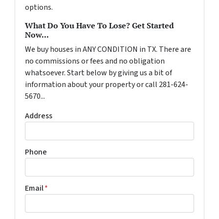
options.
What Do You Have To Lose? Get Started
Now...
We buy houses in ANY CONDITION in TX. There are
no commissions or fees and no obligation
whatsoever. Start below by giving us a bit of
information about your property or call 281-624-
5670...
Address
Phone
Email
*