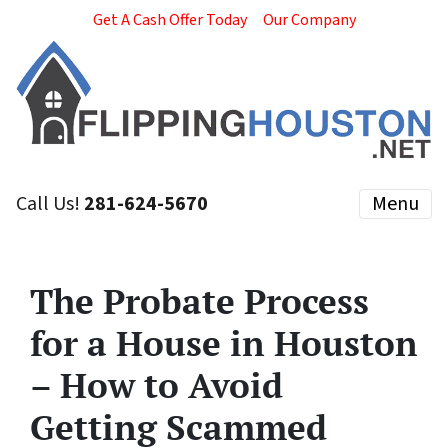
Get A Cash Offer Today
Our Company
Call Us!
281-624-5670
Menu
The Probate Process
for a House in Houston
– How to Avoid
Getting Scammed