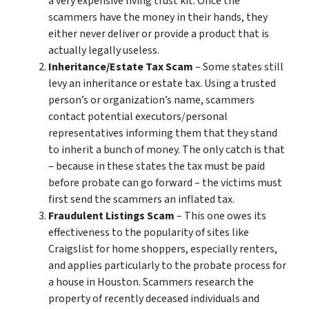
a very expensive living trust kit. Once the
scammers have the money in their hands, they
either never deliver or provide a product that is
actually legally useless.
Inheritance/Estate Tax Scam
– Some states still
levy an inheritance or estate tax. Using a trusted
person’s or organization’s name, scammers
contact potential executors/personal
representatives informing them that they stand
to inherit a bunch of money. The only catch is that
– because in these states the tax must be paid
before probate can go forward – the victims must
first send the scammers an inflated tax.
Fraudulent Listings Scam
– This one owes its
effectiveness to the popularity of sites like
Craigslist for home shoppers, especially renters,
and applies particularly to the probate process for
a house in Houston. Scammers research the
property of recently deceased individuals and