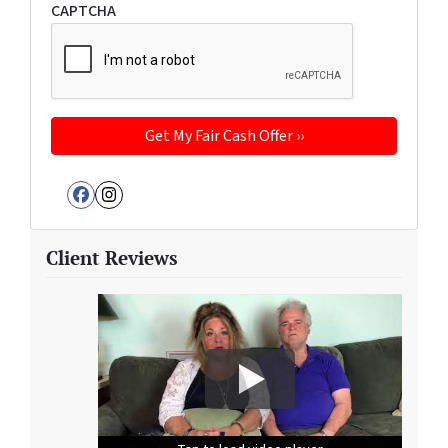
CAPTCHA
Facebook
Instagram
Client Reviews