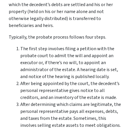
which the decedent’s debts are settled and his or her
property (held on his or her name alone and not
otherwise legally distributed) is transferred to
beneficiaries and heirs.
Typically, the probate process follows four steps.
The first step involves filing a petition with the
probate court to admit the will and appoint an
executor or, if there’s no will, to appoint an
administrator of the estate. A hearing date is set,
and notice of the hearing is published locally.
After being appointed by the court, the decedent’s
personal representative gives notice to all
creditors, and an inventory of the estate is made.
After determining which claims are legitimate, the
personal representative pays all expenses, debts,
and taxes from the estate. Sometimes, this
involves selling estate assets to meet obligations.