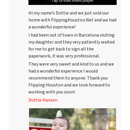
Tap to load video player
Tap to load video player
Tap to load video player
Hi my name’s Dottie and we just sold our
home with FlippingHouston.Net and we had
a wonderful experience!
I had been out of town in Barcelona visiting
my daughter and they very patiently waited
for me to get back to sign all the
paperwork, it was very professional.
They were very sweet and kind to us and we
had a wonderful experience I would
recommend them to anyone. Thank you
Flipping Houston and we look forward to
working with you soon!
Dottie Hansen