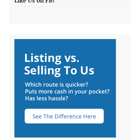
Like Us on FB!