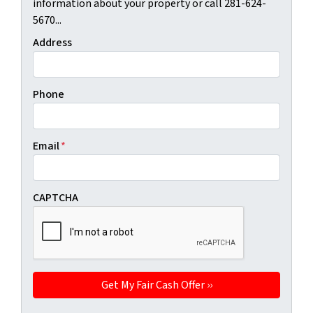
information about your property or call 281-624-
5670...
Address
Phone
Email
*
CAPTCHA