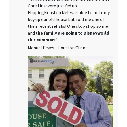
Christina were just fed up.
FlippingHouston.Net was able to not only
buy up our old house but sold me one of
their recent rehabs! One stop shop so me
and
the family are going to Disneyworld
this summer!
“
Manuel Reyes - Houston Client