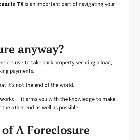
ess in TX
is an important part of navigating your
sure anyway?
enders use to take back property securing a loan,
aking payments.
at it’s not the end of the world.
 works… it arms you with the knowledge to make
 the other end as well as possible.
 of A Foreclosure