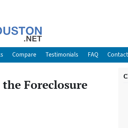
ks
Compare
Testimonials
FAQ
Contact
C
the Foreclosure