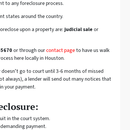
nt to any foreclosure process.
ent states around the country.
foreclose upon a property are:
judicial sale
or
-5670
or through our
contact page
to have us walk
rocess here locally in Houston.
ly doesn’t go to court until 3-6 months of missed
t always), a lender will send out many notices that
 in your payment.
eclosure:
uit in the court system.
rt demanding payment.