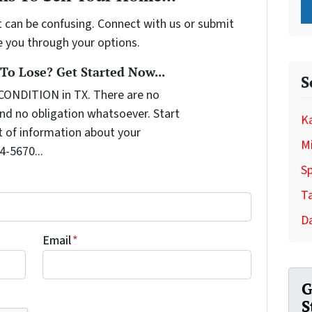
t can be confusing. Connect with us or submit
e you through your options.
o Lose? Get Started Now...
S
CONDITION in TX. There are no
nd no obligation whatsoever. Start
Ka
it of information about your
Mi
4-5670...
Sp
T
Da
Email
*
G
S