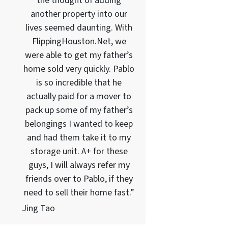
the thought of adding
another property into our
lives seemed daunting. With
FlippingHouston.Net, we
were able to get my father’s
home sold very quickly. Pablo
is so incredible that he
actually paid for a mover to
pack up some of my father’s
belongings I wanted to keep
and had them take it to my
storage unit. A+ for these
guys, I will always refer my
friends over to Pablo, if they
need to sell their home fast.”
Jing Tao