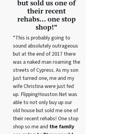
but sold us one of
their recent
rehabs… one stop
shop!”
“This is probably going to
sound absolutely outrageous
but at the end of 2017 there
was a naked man roaming the
streets of Cypress. As my son
just turned one, me and my
wife Christina were just fed
up. FlippingHouston.Net was
able to not only buy up our
old house but sold me one of
their recent rehabs! One stop
shop so me and
the family