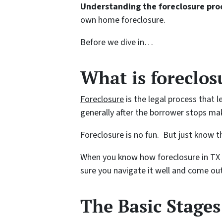
Understanding the foreclosure proc
own home foreclosure.
Before we dive in…
What is foreclo
Foreclosure
is the legal process that l
generally after the borrower stops m
Foreclosure is no fun. But just know th
When you know how foreclosure in TX
sure you navigate it well and come out
The Basic Stages