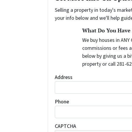
Selling a property in today's marke
your info below and we'll help guid
What Do You Have T
We buy houses in ANY 
commissions or fees a
below by giving us a b
property or call 281-62
Address
Phone
CAPTCHA