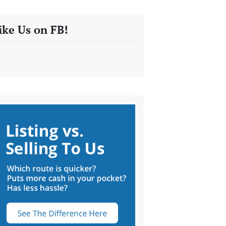
ike Us on FB!