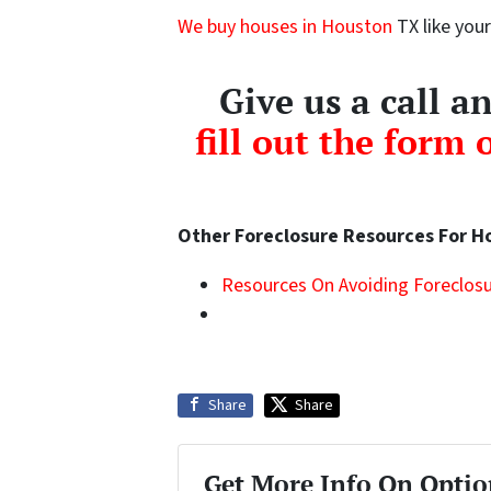
We buy houses in Houston
TX like your
Give us a call 
fill out the form 
Other Foreclosure Resources For 
Resources On Avoiding Foreclosu
Share
Share
Get More Info On Optio