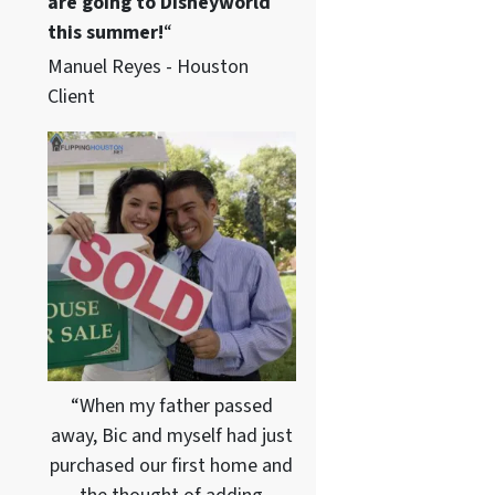
are going to Disneyworld
this summer!
“
Manuel Reyes - Houston
Client
“When my father passed
away, Bic and myself had just
purchased our first home and