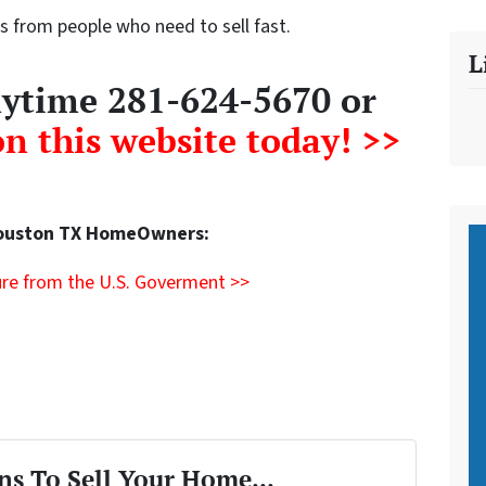
s from people who need to sell fast.
L
anytime 281-624-5670 or
on this website today! >>
Houston TX HomeOwners:
re from the U.S. Goverment >>
ns To Sell Your Home...