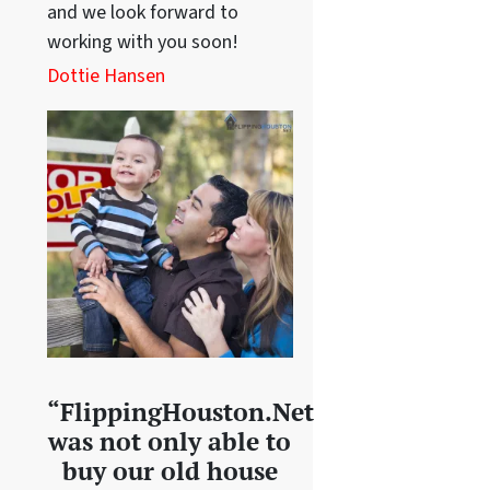
and we look forward to
working with you soon!
Dottie Hansen
“FlippingHouston.Net
was not only able to
buy our old house