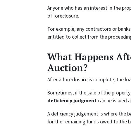
Anyone who has an interest in the prop
of foreclosure.
For example, any contractors or banks 
entitled to collect from the proceedin
What Happens Afte
Auction?
After a foreclosure is complete, the lo
Sometimes, if the sale of the property 
deficiency judgment
can be issued a
A deficiency judgement is where the b
for the remaining funds owed to the b