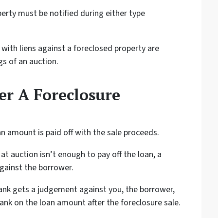
erty must be notified during either type
with liens against a foreclosed property are
gs of an auction.
r A Foreclosure
an amount is paid off with the sale proceeds.
at auction isn’t enough to pay off the loan, a
gainst the borrower.
ank gets a judgement against you, the borrower,
ank on the loan amount after the foreclosure sale.