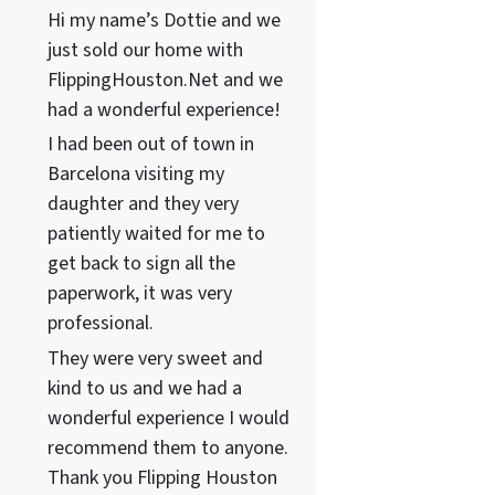
Hi my name’s Dottie and we
just sold our home with
FlippingHouston.Net and we
had a wonderful experience!
I had been out of town in
Barcelona visiting my
daughter and they very
patiently waited for me to
get back to sign all the
paperwork, it was very
professional.
They were very sweet and
kind to us and we had a
wonderful experience I would
recommend them to anyone.
Thank you Flipping Houston