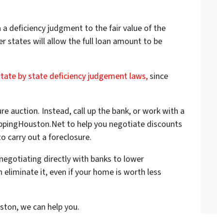
a deficiency judgment to the fair value of the
er states will allow the full loan amount to be
state by state deficiency judgement laws,
since
ure auction. Instead, call up the bank, or work with a
FlippingHouston.Net to help you negotiate discounts
o carry out a foreclosure.
negotiating directly with banks to lower
 eliminate it, even if your home is worth less
uston, we can help you.