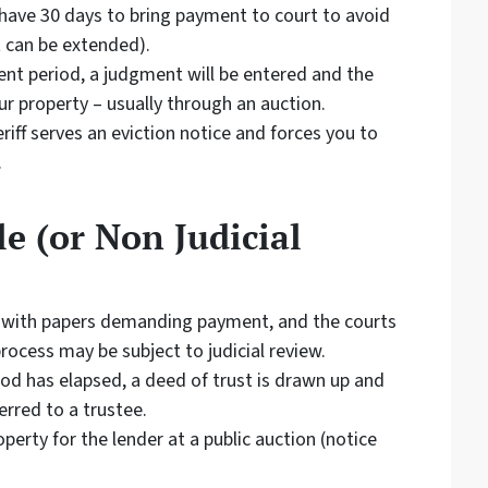
l have 30 days to bring payment to court to avoid
 can be extended).
ent period, a judgment will be entered and the
ur property – usually through an auction.
riff serves an eviction notice and forces you to
.
e (or Non Judicial
 with papers demanding payment, and the courts
rocess may be subject to judicial review.
iod has elapsed, a deed of trust is drawn up and
erred to a trustee.
perty for the lender at a public auction (notice