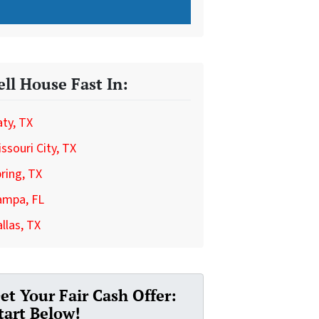
ell House Fast In:
ty, TX
ssouri City, TX
ring, TX
ampa, FL
llas, TX
et Your Fair Cash Offer:
tart Below!