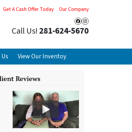
Get A Cash Offer Today
Our Company
Facebook
Instagram
Call Us!
281-624-5670
 Us
View Our Inventoy
lient Reviews