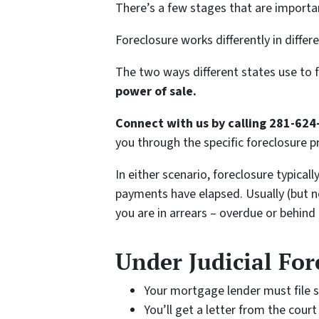
There’s a few stages that are importa
Foreclosure works differently in differ
The two ways different states use to 
power of sale.
Connect with us by calling 281-624
you through the specific foreclosure p
In either scenario, foreclosure typical
payments have elapsed. Usually (but no
you are in arrears – overdue or behind
Under Judicial For
Your mortgage lender must file s
You’ll get a letter from the cou