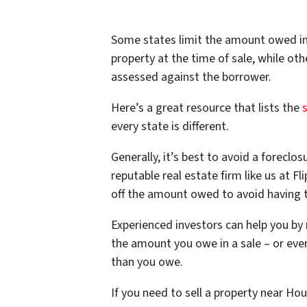
Some states limit the amount owed in 
property at the time of sale, while oth
assessed against the borrower.
Here’s a great resource that lists the
every state is different.
Generally, it’s best to avoid a foreclos
reputable real estate firm like us at 
off the amount owed to avoid having t
Experienced investors can help you by 
the amount you owe in a sale – or even
than you owe.
If you need to sell a property near Ho