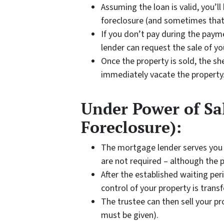
Assuming the loan is valid, you’l
foreclosure (and sometimes that
If you don’t pay during the paym
lender can request the sale of yo
Once the property is sold, the she
immediately vacate the property
Under Power of Sal
Foreclosure):
The mortgage lender serves you
are not required – although the p
After the established waiting per
control of your property is transf
The trustee can then sell your pro
must be given).