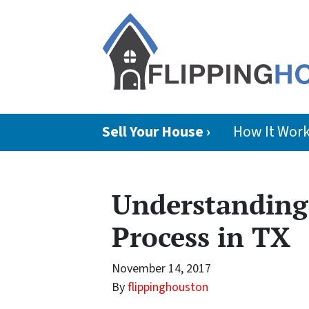
Sell Your House ›
How It Wor
Understanding 
Process in TX
November 14, 2017
By
flippinghouston