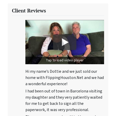
Client Reviews
Tap to load video player
Hi my name’s Dottie and we just sold our
home with FlippingHouston.Net and we had
a wonderful experience!
I had been out of town in Barcelona visiting
my daughter and they very patiently waited
for me to get back to sign all the
paperwork, it was very professional.