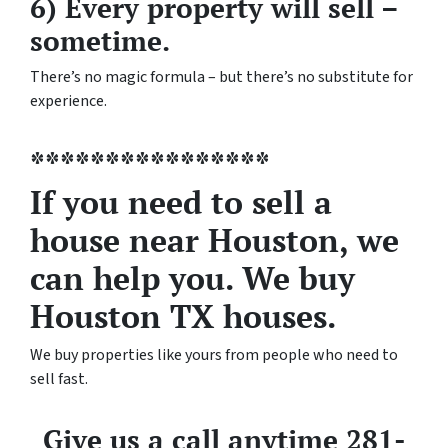
6) Every property will sell –
sometime.
There’s no magic formula – but there’s no substitute for
experience.
****************
If you need to sell a
house near Houston, we
can help you. We buy
Houston TX houses.
We buy properties like yours from people who need to
sell fast.
Give us a call anytime 281-