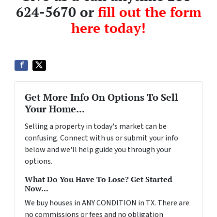
624-5670 or
fill out the form
here today!
Get More Info On Options To Sell
Your Home...
Selling a property in today's market can be
confusing. Connect with us or submit your info
below and we'll help guide you through your
options.
What Do You Have To Lose? Get Started
Now...
We buy houses in ANY CONDITION in TX. There are
no commissions or fees and no obligation