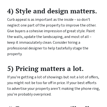
4) Style and design matters.
Curb appeal is as important as the inside – so don’t
neglect one part of the property to improve the other.
Give buyers a cohesive impression of great style. Paint
the walls, update the landscaping, and most of all –
keep it immaculately clean. Consider hiring a
professional designer to help tastefully stage the
property.
5) Pricing matters a lot.
If you’re getting a lot of showings but not a lot of offers,
you might not be too far off in price. If your best efforts
to advertise your property aren’t making the phone ring,
you’re probably overpriced.