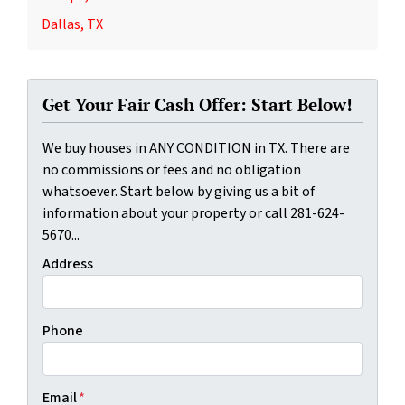
Dallas, TX
Get Your Fair Cash Offer: Start Below!
We buy houses in ANY CONDITION in TX. There are
no commissions or fees and no obligation
whatsoever. Start below by giving us a bit of
information about your property or call 281-624-
5670...
Address
Phone
Email
*