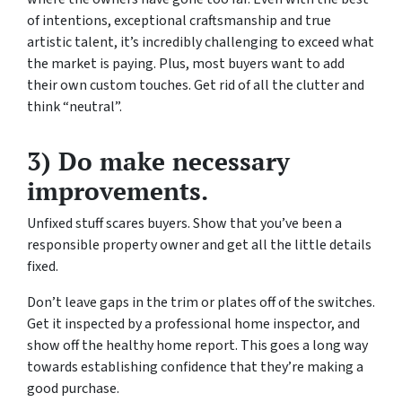
of intentions, exceptional craftsmanship and true
artistic talent, it’s incredibly challenging to exceed what
the market is paying. Plus, most buyers want to add
their own custom touches. Get rid of all the clutter and
think “neutral”.
3) Do make necessary
improvements.
Unfixed stuff scares buyers. Show that you’ve been a
responsible property owner and get all the little details
fixed.
Don’t leave gaps in the trim or plates off of the switches.
Get it inspected by a professional home inspector, and
show off the healthy home report. This goes a long way
towards establishing confidence that they’re making a
good purchase.