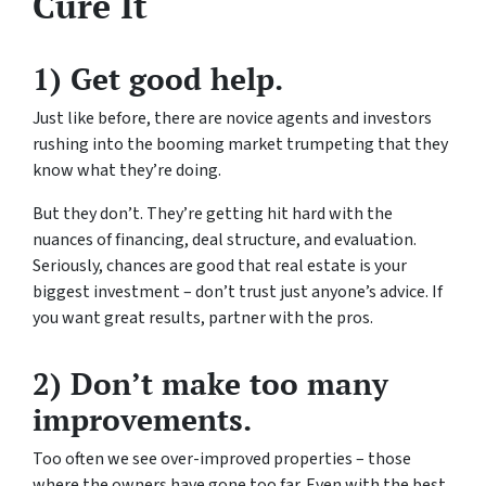
Cure It
1) Get good help.
Just like before, there are novice agents and investors
rushing into the booming market trumpeting that they
know what they’re doing.
But they don’t. They’re getting hit hard with the
nuances of financing, deal structure, and evaluation.
Seriously, chances are good that real estate is your
biggest investment – don’t trust just anyone’s advice. If
you want great results, partner with the pros.
2) Don’t make too many
improvements.
Too often we see over-improved properties – those
where the owners have gone too far. Even with the best