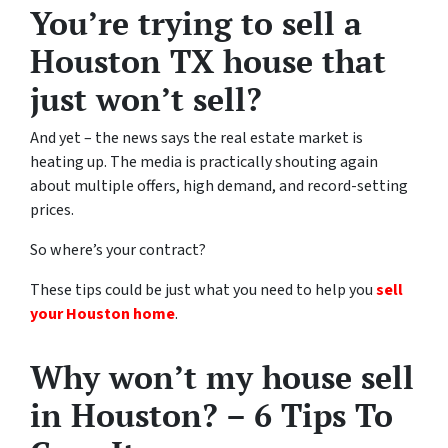
You’re trying to sell a
Houston TX house that
just won’t sell?
And yet – the news says the real estate market is
heating up. The media is practically shouting again
about multiple offers, high demand, and record-setting
prices.
So where’s your contract?
These tips could be just what you need to help you
sell
your Houston home
.
Why won’t my house sell
in Houston? – 6 Tips To