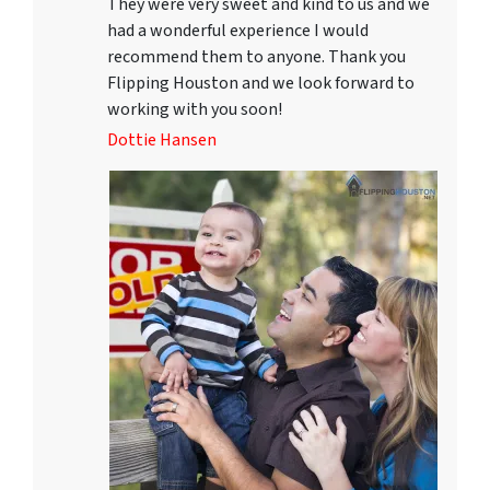
They were very sweet and kind to us and we
had a wonderful experience I would
recommend them to anyone. Thank you
Flipping Houston and we look forward to
working with you soon!
Dottie Hansen