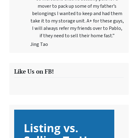
mover to pack up some of my father’s
belongings I wanted to keep and had them
take it to my storage unit. A+ for these guys,
I will always refer my friends over to Pablo,
if they need to sell their home fast.”
Jing Tao
Like Us on FB!