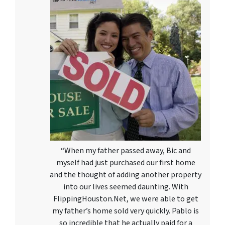
“When my father passed away, Bic and
myself had just purchased our first home
and the thought of adding another property
into our lives seemed daunting. With
FlippingHouston.Net, we were able to get
my father’s home sold very quickly. Pablo is
so incredible that he actually paid for a