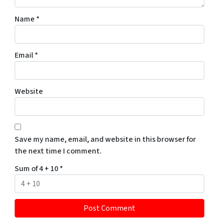
Name
*
Email
*
Website
Save my name, email, and website in this browser for
the next time I comment.
Sum of 4 + 10
*