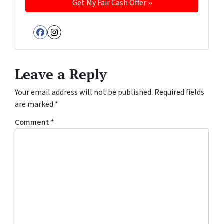
Facebook
Instagram
Leave a Reply
Your email address will not be published.
Required fields
are marked
*
Comment
*