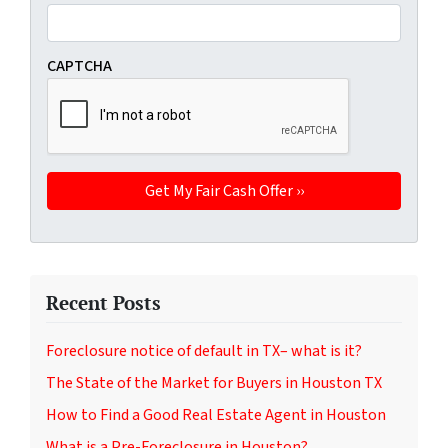
CAPTCHA
Recent Posts
Foreclosure notice of default in TX– what is it?
The State of the Market for Buyers in Houston TX
How to Find a Good Real Estate Agent in Houston
What is a Pre-Foreclosure in Houston?