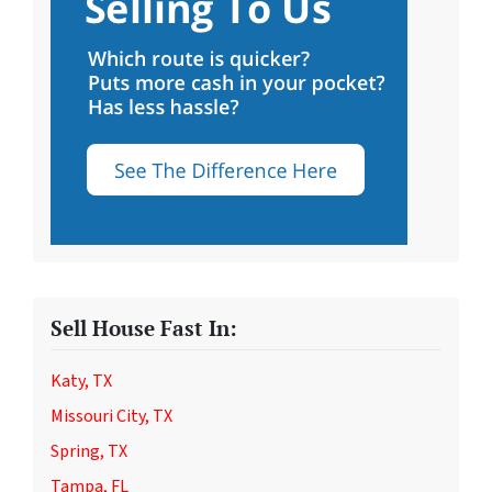
Sell House Fast In:
Katy, TX
Missouri City, TX
Spring, TX
Tampa, FL