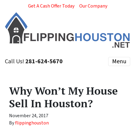
Get A Cash Offer Today
Our Company
Call Us!
281-624-5670
Menu
Why Won’t My House
Sell In Houston?
November 24, 2017
By
flippinghouston