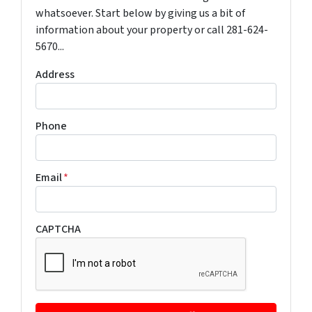
whatsoever. Start below by giving us a bit of
information about your property or call 281-624-
5670...
Address
Phone
Email
*
CAPTCHA