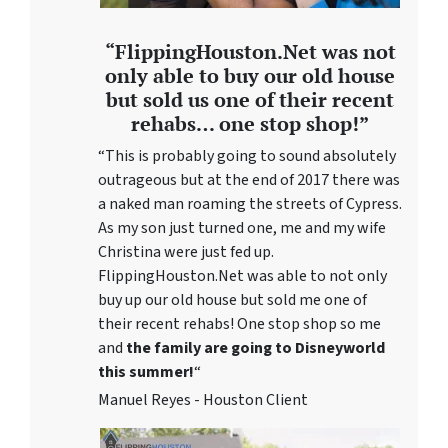
“FlippingHouston.Net was not
only able to buy our old house
but sold us one of their recent
rehabs… one stop shop!”
“This is probably going to sound absolutely
outrageous but at the end of 2017 there was
a naked man roaming the streets of Cypress.
As my son just turned one, me and my wife
Christina were just fed up.
FlippingHouston.Net was able to not only
buy up our old house but sold me one of
their recent rehabs! One stop shop so me
and
the family are going to Disneyworld
this summer!
“
Manuel Reyes - Houston Client